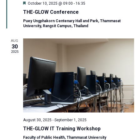
Featured
October 10, 2025 @ 09:00
-
16:35
THE-GLOW Conference
Puey Ungphakorn Centenary Hall and Park, Thammasat
University, Rangsit Campus, Thailand
AUG
30
2025
August 30, 2025
-
September 1, 2025
THE-GLOW IT Training Workshop
Faculty of Public Health, Thammasat University