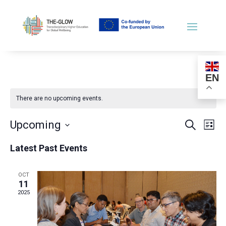
EN
There are no upcoming events.
Events
Ev
Upcoming
Search
List
Vi
Searc
Select
Na
and
Latest Past Events
date.
Views
Naviga
OCT
11
2025