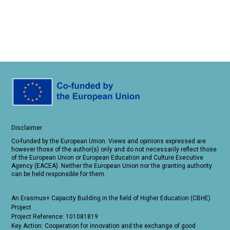
Disclaimer
Co-funded by the European Union. Views and opinions expressed are
however those of the author(s) only and do not necessarily reflect those
of the European Union or European Education and Culture Executive
Agency (EACEA). Neither the European Union nor the granting authority
can be held responsible for them.
An Erasmus+ Capacity Building in the field of Higher Education (CBHE)
Project
Project Reference: 101081819
Key Action: Cooperation for innovation and the exchange of good