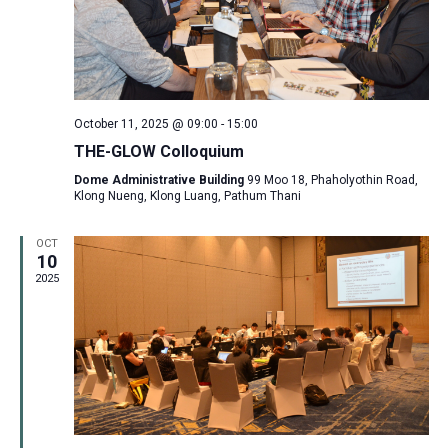
October 11, 2025 @ 09:00
-
15:00
THE-GLOW Colloquium
Dome Administrative Building
99 Moo 18, Phaholyothin Road,
Klong Nueng, Klong Luang, Pathum Thani
OCT
10
2025