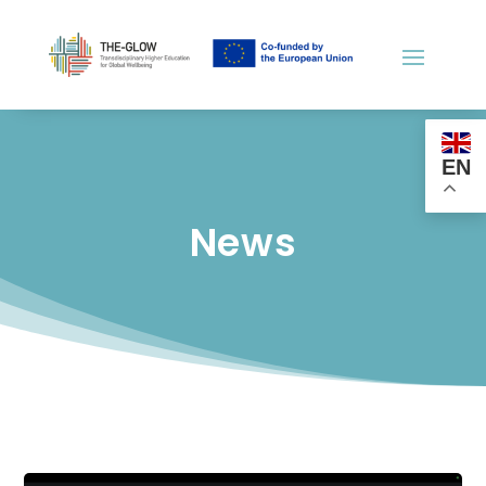
EN
News