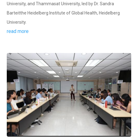
University, and Thammasat University, led by Dr. Sandra
Barteitthe Heidelberg Institute of Global Health, Heidelberg
University.
read more