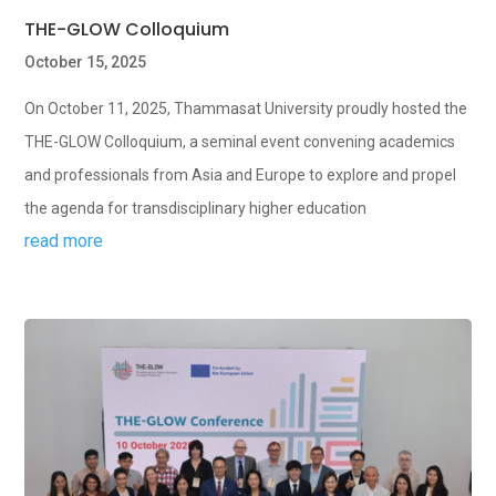
THE-GLOW Colloquium
October 15, 2025
On October 11, 2025, Thammasat University proudly hosted the
THE-GLOW Colloquium, a seminal event convening academics
and professionals from Asia and Europe to explore and propel
the agenda for transdisciplinary higher education
read more