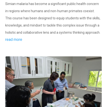
Simian malaria has become a significant public health concern
in regions where humans and non-human primates coexist.
This course has been designed to equip students with the skills,
knowledge, and mindset to tackle this complex issue through a
holistic and collaborative lens and a systems thinking approach.
read more