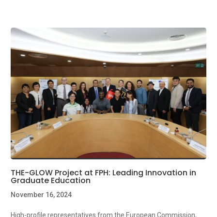
THE-GLOW Project at FPH: Leading Innovation in
Graduate Education
November 16, 2024
High-profile representatives from the European Commission,