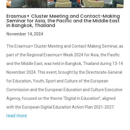
Erasmus+ Cluster Meeting and Contact-Making
Seminar for Asia, the Pacific and the Middle East
in Bangkok, Thailand
November 14, 2024
The Erasmus+ Cluster Meeting and Contact-Making Seminar, as
part of the Regional Erasmus+ Week 2024 for Asia, the Pacific
and the Middle East, was held in Bangkok, Thailand during 13-14
November 2024. This event, brought by the Directorate-General
for Education, Youth, Sport and Culture of the European
Commission and the European Education and Culture Executive
Agency, focused on the theme “Digital in Education”, aligned
with the European Digital Education Action Plan 2021-2027.
read more