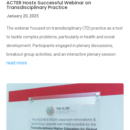
ACTER Hosts Successful Webinar on
Transdisciplinary Practice
January 20, 2025
The webinar focused on transdisciplinary (TD) practice as a tool
to tackle complex problems, particularly in health and social
development. Participants engaged in plenary discussions,
breakout group activities, and an interactive plenary session.
read more