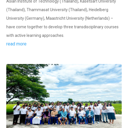
Asian Institute of Technology (Thailand), Kasetsart University
(Thailand), Thammasat University (Thailand), Heidelberg
University (Germany), Maastricht University (Netherlands) –
have come together to develop three transdisciplinary courses
with active learning approaches.
read more