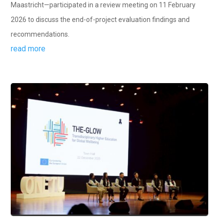
Maastricht—participated in a review meeting on 11 February
2026 to discuss the end-of-project evaluation findings and
recommendations.
read more