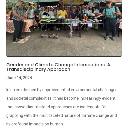
Gender and Climate Change Intersections: A
Transdisciplinary Approach
June 14, 2024
In an era defined by unprecedented environmental challenges
and societal complexities, it has become increasingly evident
that conventional, siloed approaches are inadequate for
grappling with the multifaceted nature of climate change and
its profound impacts on human...