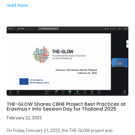
read more
THE-GLOW Shares CBHE Project Best Practices at
Erasmus+ Info Session Day for Thailand 2025
February 22, 2025
On Friday, February 21, 2025, the THE-GLOW project was