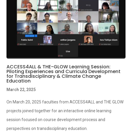
ACCESS4ALL & THE-GLOW Learning Session:
Piloting Experiences and Curricula Development
for Transdisciplinary & Climate Change
Education
March 22, 2025
On March 20, 2025 faculties from ACCESS4ALL and THE GLOW
projects joined together for an interactive online learning
session focused on course development process and
perspectives on transdisciplinary education.