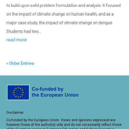
to build upon solid problem formulation and analysis. It focused
on the impact of climate change on human health, and as a
major case study, the impact of climate change on dengue.
Students had two...
read more
« Older Entries
Disclaimer
Co-funded by the European Union. Views and opinions expressed are
however those of the author(s) only and do not necessarily reflect those