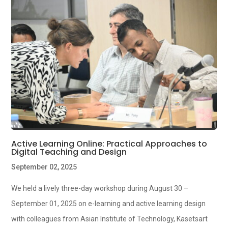
Active Learning Online: Practical Approaches to
Digital Teaching and Design
September 02, 2025
We held a lively three-day workshop during August 30 –
September 01, 2025 on e-learning and active learning design
with colleagues from Asian Institute of Technology, Kasetsart