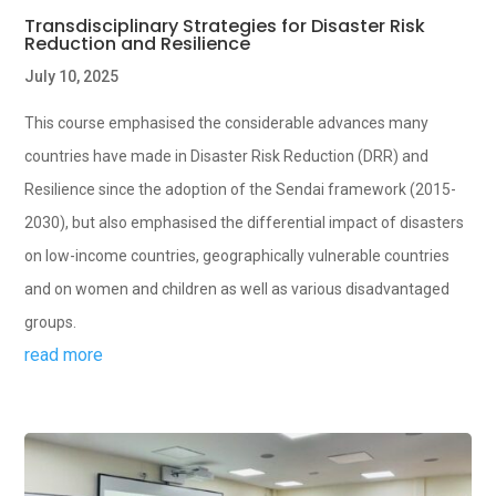
Transdisciplinary Strategies for Disaster Risk
Reduction and Resilience
July 10, 2025
This course emphasised the considerable advances many
countries have made in Disaster Risk Reduction (DRR) and
Resilience since the adoption of the Sendai framework (2015-
2030), but also emphasised the differential impact of disasters
on low-income countries, geographically vulnerable countries
and on women and children as well as various disadvantaged
groups.
read more