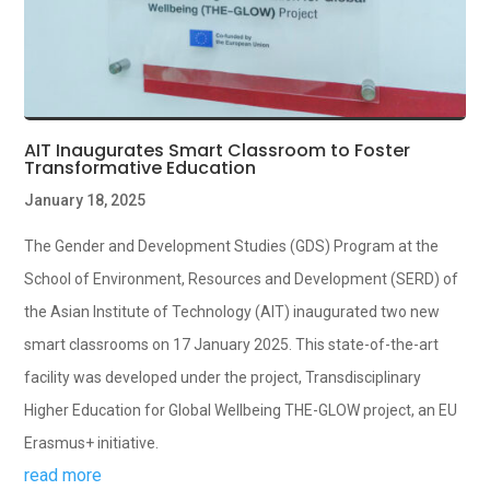
AIT Inaugurates Smart Classroom to Foster
Transformative Education
January 18, 2025
The Gender and Development Studies (GDS) Program at the
School of Environment, Resources and Development (SERD) of
the Asian Institute of Technology (AIT) inaugurated two new
smart classrooms on 17 January 2025. This state-of-the-art
facility was developed under the project, Transdisciplinary
Higher Education for Global Wellbeing THE-GLOW project, an EU
Erasmus+ initiative.
read more