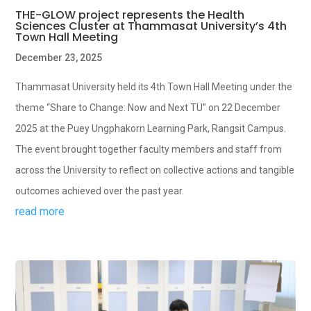
THE-GLOW project represents the Health
Sciences Cluster at Thammasat University’s 4th
Town Hall Meeting
December 23, 2025
Thammasat University held its 4th Town Hall Meeting under the
theme “Share to Change: Now and Next TU” on 22 December
2025 at the Puey Ungphakorn Learning Park, Rangsit Campus.
The event brought together faculty members and staff from
across the University to reflect on collective actions and tangible
outcomes achieved over the past year.
read more