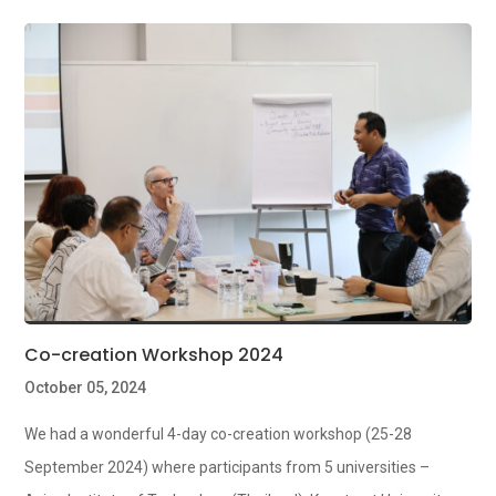
Co-creation Workshop 2024
October 05, 2024
We had a wonderful 4-day co-creation workshop (25-28
September 2024) where participants from 5 universities –