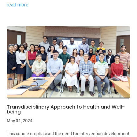
read more
Transdisciplinary Approach to Health and Well-
being
May 31, 2024
This course emphasised the need for intervention development