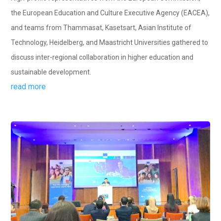
the European Education and Culture Executive Agency (EACEA),
and teams from Thammasat, Kasetsart, Asian Institute of
Technology, Heidelberg, and Maastricht Universities gathered to
discuss inter-regional collaboration in higher education and
sustainable development.
read more