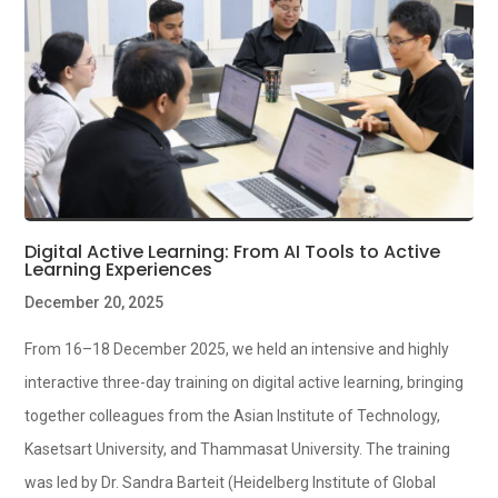
Digital Active Learning: From AI Tools to Active
Learning Experiences
December 20, 2025
From 16–18 December 2025, we held an intensive and highly
interactive three-day training on digital active learning, bringing
together colleagues from the Asian Institute of Technology,
Kasetsart University, and Thammasat University. The training
was led by Dr. Sandra Barteit (Heidelberg Institute of Global