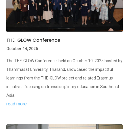
THE-GLOW Conference
October 14, 2025
The THE-GLOW Conference, held on October 10, 2025 hosted by
Thammasat University, Thailand, showcased the impactful
learnings from the THE-GLOW project and related Erasmus+
initiatives focusing on transdisciplinary education in Southeast
Asia.
read more