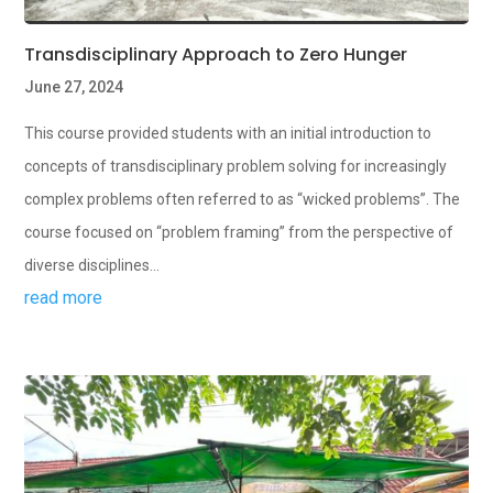
Transdisciplinary Approach to Zero Hunger
June 27, 2024
This course provided students with an initial introduction to
concepts of transdisciplinary problem solving for increasingly
complex problems often referred to as “wicked problems”. The
course focused on “problem framing” from the perspective of
diverse disciplines...
read more