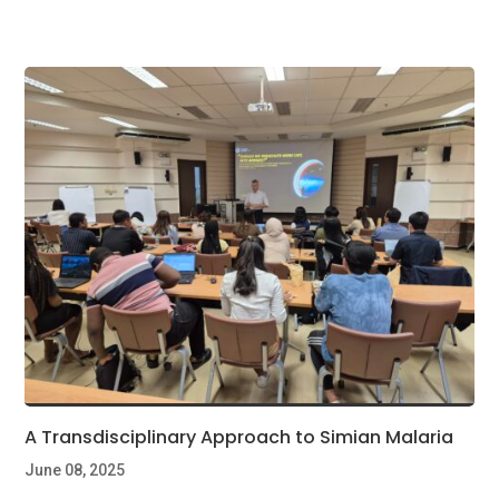
A Transdisciplinary Approach to Simian Malaria
June 08, 2025