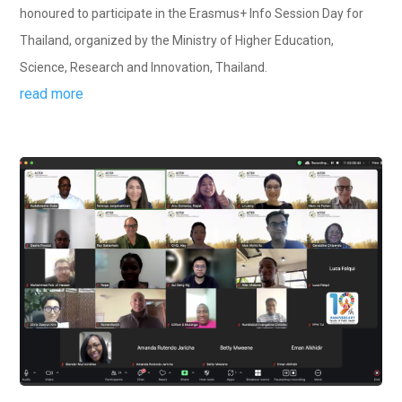
honoured to participate in the Erasmus+ Info Session Day for
Thailand, organized by the Ministry of Higher Education,
Science, Research and Innovation, Thailand.
read more