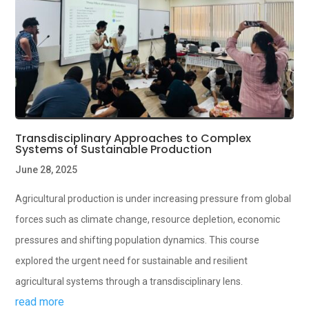
Transdisciplinary Approaches to Complex
Systems of Sustainable Production
June 28, 2025
Agricultural production is under increasing pressure from global
forces such as climate change, resource depletion, economic
pressures and shifting population dynamics. This course
explored the urgent need for sustainable and resilient
agricultural systems through a transdisciplinary lens.
read more