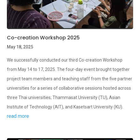
Co-creation Workshop 2025
May 18, 2025
We successfully conducted our third Co-creation Workshop
from May 14 to 17, 2025. The four-day event brought together
project team members and teaching staff from the five partner
universities for a series of collaborative sessions hosted across
three Thai universities; Thammasat University (TU), Asian
Institute of Technology (AIT), and Kasetsart University (KU).
read more