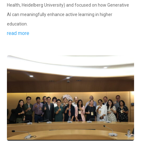
Health, Heidelberg University) and focused on how Generative
AI can meaningfully enhance active learning in higher
education.
read more