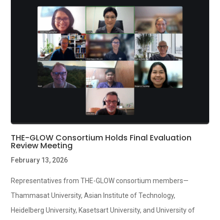
THE-GLOW Consortium Holds Final Evaluation
Review Meeting
February 13, 2026
Representatives from THE-GLOW consortium members—
Thammasat University, Asian Institute of Technology,
Heidelberg University, Kasetsart University, and University of