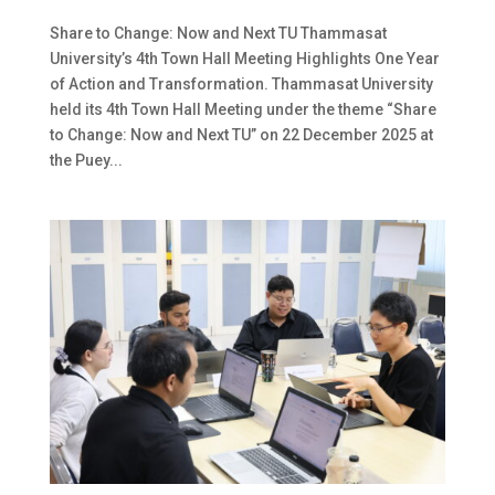
Share to Change: Now and Next TU Thammasat
University’s 4th Town Hall Meeting Highlights One Year
of Action and Transformation. Thammasat University
held its 4th Town Hall Meeting under the theme “Share
to Change: Now and Next TU” on 22 December 2025 at
the Puey...