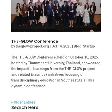
THE-GLOW Conference
by
theglow-project.org
|
Oct 14, 2025
|
Blog
,
Startup
The THE-GLOW Conference, held on October 10, 2025,
hosted by Thammasat University, Thailand, showcased
the impactful learnings from the THE-GLOW project
and related Erasmus+ initiatives focusing on
transdisciplinary education in Southeast Asia. This
dynamic conference...
« Older Entries
Search Here