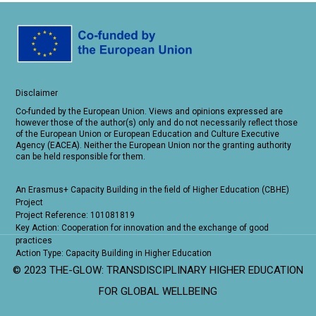
Disclaimer
Co-funded by the European Union. Views and opinions expressed are
however those of the author(s) only and do not necessarily reflect those
of the European Union or European Education and Culture Executive
Agency (EACEA). Neither the European Union nor the granting authority
can be held responsible for them.
An Erasmus+ Capacity Building in the field of Higher Education (CBHE)
Project
Project Reference: 101081819
Key Action: Cooperation for innovation and the exchange of good
practices
Action Type: Capacity Building in Higher Education
© 2023 THE-GLOW: TRANSDISCIPLINARY HIGHER EDUCATION
FOR GLOBAL WELLBEING