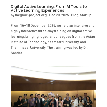
Digital Active Learning: From AI Tools to
Active Learning Experiences
by
theglow-project.org
|
Dec 20, 2025
|
Blog
,
Startup
From 16–18 December 2025, we held an intensive and
highly interactive three-day training on digital active
learning, bringing together colleagues from the Asian
Institute of Technology, Kasetsart University, and
Thammasat University. The training was led by Dr.
Sandra...