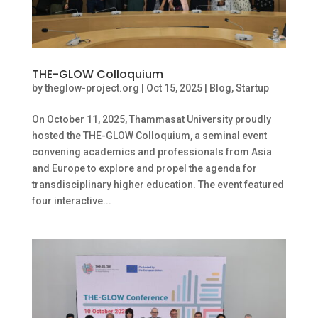
THE-GLOW Colloquium
by
theglow-project.org
|
Oct 15, 2025
|
Blog
,
Startup
On October 11, 2025, Thammasat University proudly
hosted the THE-GLOW Colloquium, a seminal event
convening academics and professionals from Asia
and Europe to explore and propel the agenda for
transdisciplinary higher education. The event featured
four interactive...