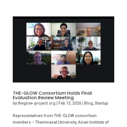
THE-GLOW Consortium Holds Final
Evaluation Review Meeting
by
theglow-project.org
|
Feb 13, 2026
|
Blog
,
Startup
Representatives from THE-GLOW consortium
members – Thammasat University, Asian Institute of