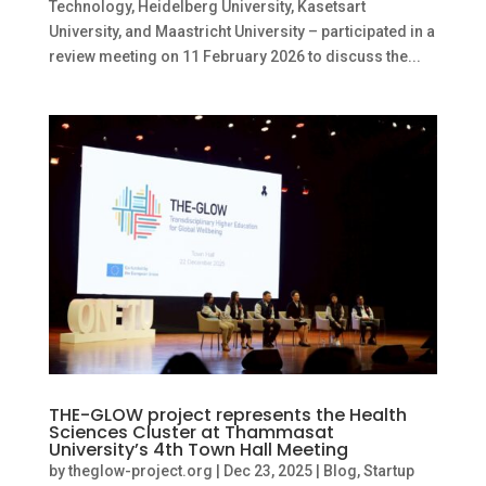
Technology, Heidelberg University, Kasetsart
University, and Maastricht University – participated in a
review meeting on 11 February 2026 to discuss the...
THE-GLOW project represents the Health
Sciences Cluster at Thammasat
University’s 4th Town Hall Meeting
by
theglow-project.org
|
Dec 23, 2025
|
Blog
,
Startup