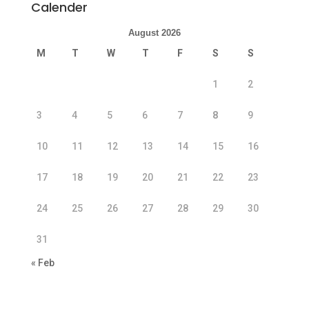
Calender
August 2026
M
T
W
T
F
S
S
1
2
3
4
5
6
7
8
9
10
11
12
13
14
15
16
17
18
19
20
21
22
23
24
25
26
27
28
29
30
31
« Feb