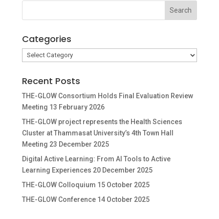
Categories
Categories
Recent Posts
THE-GLOW Consortium Holds Final Evaluation Review
Meeting
13 February 2026
THE-GLOW project represents the Health Sciences
Cluster at Thammasat University’s 4th Town Hall
Meeting
23 December 2025
Digital Active Learning: From AI Tools to Active
Learning Experiences
20 December 2025
THE-GLOW Colloquium
15 October 2025
THE-GLOW Conference
14 October 2025